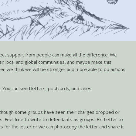
irect support from people can make all the difference. We
ir local and global communities, and maybe make this
 then we think we will be stronger and more able to do actions
 You can send letters, postcards, and zines.
s. Although some groups have seen their charges dropped or
ges. Feel free to write to defendants as groups. Ex. Letter to
es for the letter or we can photocopy the letter and share it