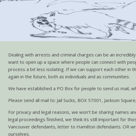
Dealing with arrests and criminal charges can be an incredibl
want to open up a space where people can connect with peop
process a bit less isolating. If we can support each other in 
again in the future, both as individuals and as communities.
We have established a PO Box for people to send us mail, whi
Please send all mail to: Jail Sucks, BOX 57001, Jackson Squ
For privacy and legal reasons, we won’t be sharing names and 
legal proceedings finished, we think its still important for th
Vancouver defendants, letter to Hamilton defendants. OR write
ourselves.