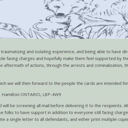
y traumatizing and isolating experience, and being able to have d
le facing charges and hopefully make them feel supported by the
the aftermath of actions, through the arrests and criminalization,
ch we will then forward to the people the cards are intended for.
are, Hamilton ONTARIO, L8P-4W9
will be screening all mail before delivering it to the recipient
ose folks to have support in addition to everyone still facing char
 a single letter to all defendants, and either print multiple copi