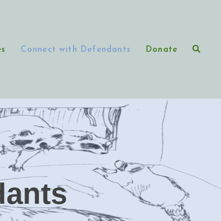
es
Connect with Defendants
Donate
dants