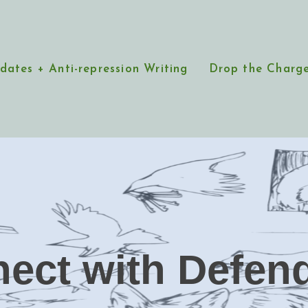
dates + Anti-repression Writing
Drop the Charg
ect with Defen