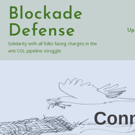
Skip
Blockade
to
content
Defense
Up
Solidarity with all folks facing charges in the
anti CGL pipeline struggle
Conn